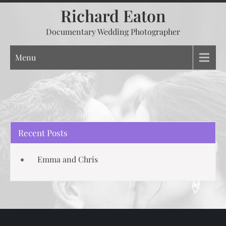
Skip
Richard Eaton
to
Documentary Wedding Photographer
content
Menu
Recent Posts
Emma and Chris