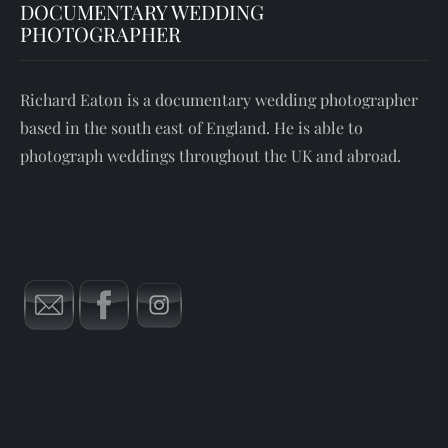
DOCUMENTARY WEDDING
PHOTOGRAPHER
Richard Eaton is a documentary wedding photographer
based in the south east of England. He is able to
photograph weddings throughout the UK and abroad.