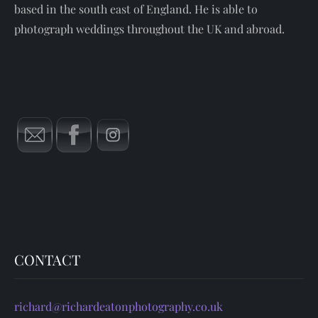
based in the south east of England. He is able to
photograph weddings throughout the UK and abroad.
CONTACT
richard@richardeatonphotography.co.uk