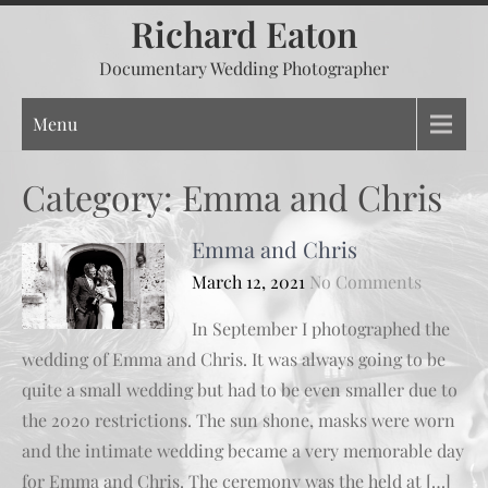
Skip
Richard Eaton
to
Documentary Wedding Photographer
content
Menu
Category:
Emma and Chris
Emma and Chris
March 12, 2021
No Comments
In September I photographed the
wedding of Emma and Chris. It was always going to be
quite a small wedding but had to be even smaller due to
the 2020 restrictions. The sun shone, masks were worn
and the intimate wedding became a very memorable day
for Emma and Chris. The ceremony was the held at […]