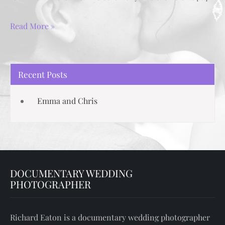
Read More »
Recent Posts
Emma and Chris
DOCUMENTARY WEDDING
PHOTOGRAPHER
Richard Eaton is a documentary wedding photographer